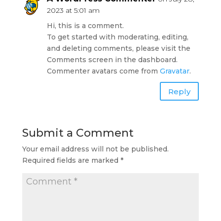
2023 at 5:01 am
Hi, this is a comment.
To get started with moderating, editing,
and deleting comments, please visit the
Comments screen in the dashboard.
Commenter avatars come from
Gravatar
.
Reply
Submit a Comment
Your email address will not be published.
Required fields are marked
*