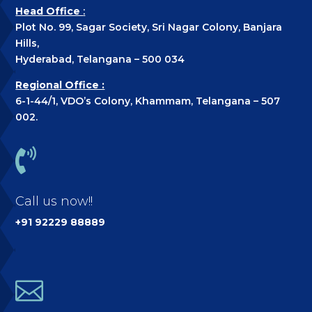
Head Office
:
Plot No. 99, Sagar Society, Sri Nagar Colony, Banjara
Hills,
Hyderabad, Telangana – 500 034
Regional Office :
6-1-44/1, VDO’s Colony, Khammam, Telangana – 507
002.

Call us now!!
+91 92229 88889
