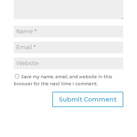
Save my name, email, and website in this
browser for the next time I comment.