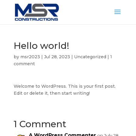
Hello world!
by
msr2023
|
Jul 28, 2023
|
Uncategorized
|
1
comment
Welcome to WordPress. This is your first post.
Edit or delete it, then start writing!
1 Comment
A WordPress Commenter
on July 28,