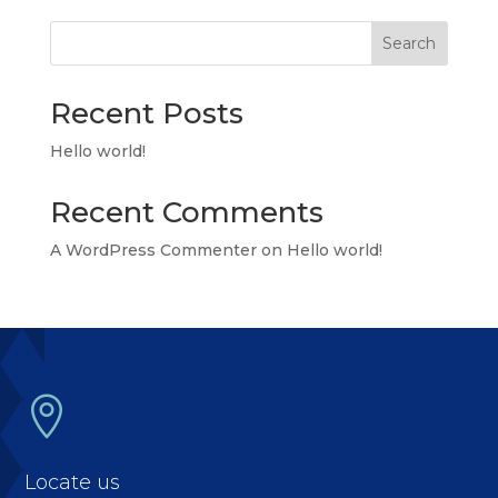
Search
Recent Posts
Hello world!
Recent Comments
A WordPress Commenter
on
Hello world!

Locate us