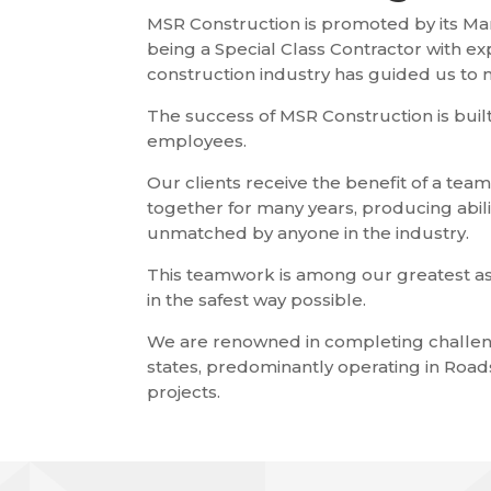
MSR Construction is promoted by its Man
being a Special Class Contractor with ex
construction industry has guided us to
The success of MSR Construction is built
employees.
Our clients receive the benefit of a tea
together for many years, producing abili
unmatched by anyone in the industry.
This teamwork is among our greatest as
in the safest way possible.
We are renowned in completing challen
states, predominantly operating in Roads
projects.