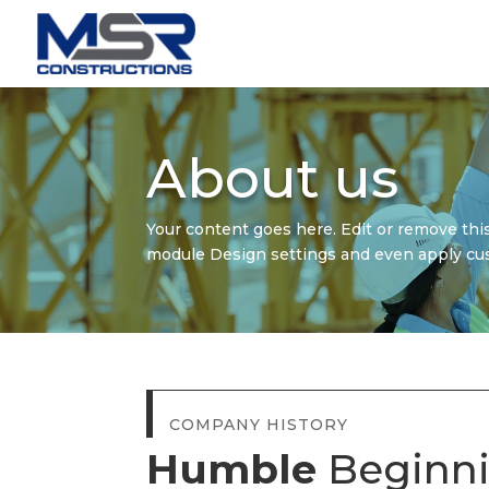
About us
Your content goes here. Edit or remove this
module Design settings and even apply cus
COMPANY HISTORY
Humble
Beginn