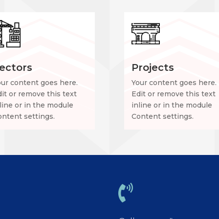
ectors
Projects
our content goes here.
Your content goes here.
it or remove this text
Edit or remove this text
line or in the module
inline or in the module
ntent settings.
Content settings.
