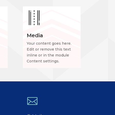
Media
Your content goes here.
Edit or remove this text
inline or in the module
Content settings.
