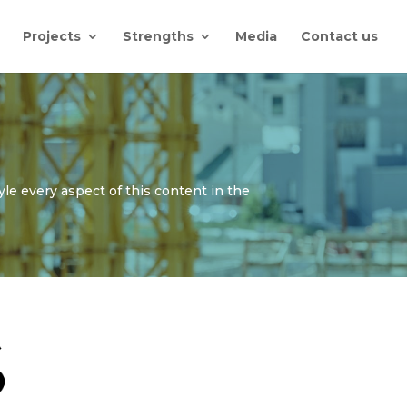
Projects
Strengths
Media
Contact us
yle every aspect of this content in the