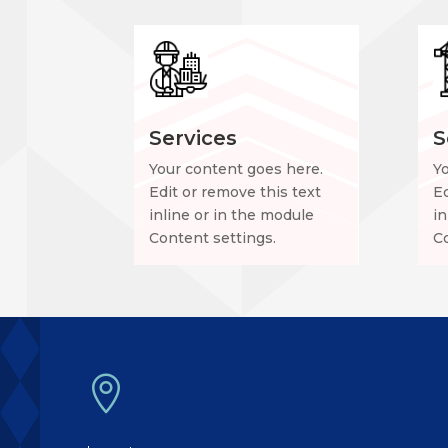
Services
S
Your content goes here.
Y
Edit or remove this text
Ed
inline or in the module
in
Content settings.
Co
