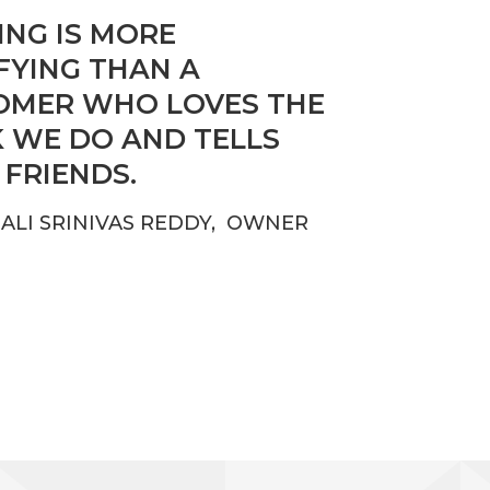
NG IS MORE
FYING THAN A
OMER WHO LOVES THE
 WE DO AND TELLS
 FRIENDS.
ALI SRINIVAS REDDY, OWNER