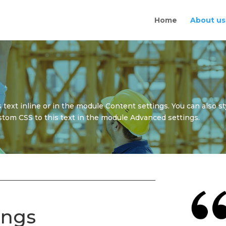
Home
About us
 text inline or in the module Content settings. You can also st
tom CSS to this text in the module Advanced settings.
ings