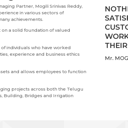
aging Partner, Mogili Srinivas Reddy,
NOTHI
perience in various sectors of
SATIS
 many achievements.
CUST
 on a solid foundation of valued
WORK
THEIR
m of individuals who have worked
ties, experience and business ethics
Mr. MOG
sets and allows employees to function
ging projects across both the Telugu
, Building, Bridges and Irrigation